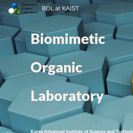
BOL at KAIST
Sk
Biomimetic
Organic
Laboratory
Korea Advanced Institute of Science and Techno