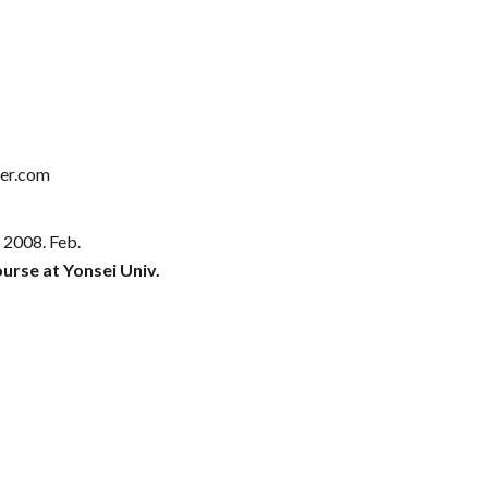
er.com
- 20
08
.
Feb
.
urse at Yonsei Univ.