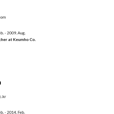
com
b. - 2009.
Aug
.
cher at Keumho Co.
n
c.kr
b. -
2014
.
Feb
.