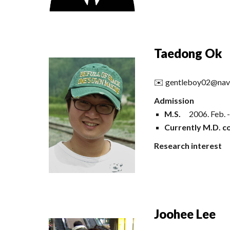
Taedong Ok
✉️
gentleboy02@nav
Admission
M.S.
2006
.
Feb
. 
Currently M.D. co
Research interest
Joohee Lee