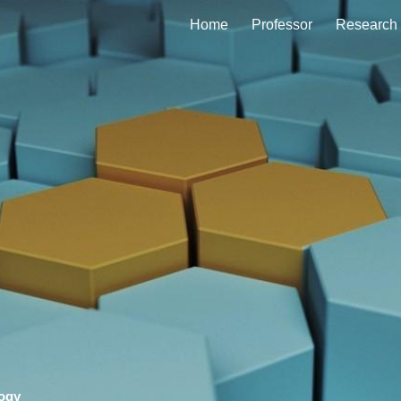
Home
Professor
Research
ip to main content
Skip to navigat
logy