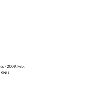
eb
. - 2009. Feb.
t SNU