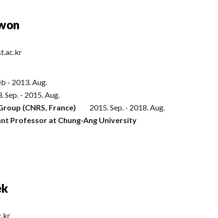
Kwon
t.ac.kr
eb
-
2013
.
Aug
.
. Sep. - 2015. Aug.
Group (CNRS, France)
2015. Sep. - 2018. Aug.
ant Professor at Chung-Ang University
ek
c.kr