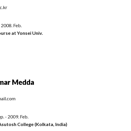
c.kr
- 2008. Feb.
urse at Yonsei Univ.
umar Medda
ail.com
p. - 2009. Feb.
Asutosh College (Kolkata, India)