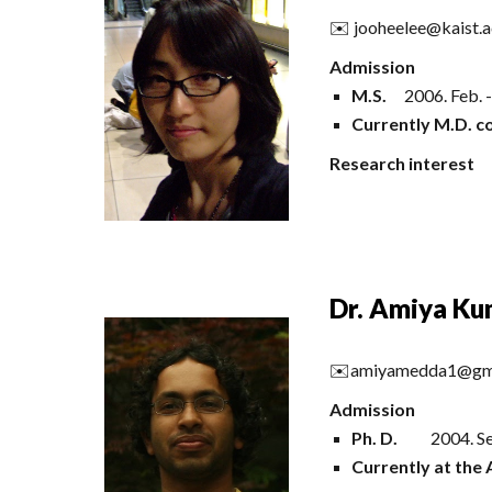
✉️ jooheelee@kaist.a
Admission
M.S.
2006. Feb. 
Currently M.D. co
Research interest
Dr. Amiya K
✉️
amiyamedda1@gm
Admission
Ph. D.
2004.
Se
Currently at the 