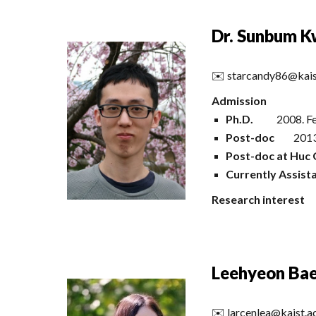
Dr. Sunbum 
✉️
starcandy86@kais
Admission
Ph.D.
20
08
.
F
Post-doc
2013
Post-doc at Huc 
Currently Assist
Research interest
Leehyeon Ba
✉️
larcenlea@kaist.a