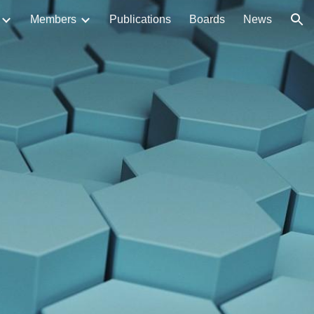
Members
Publications
Boards
News
ion