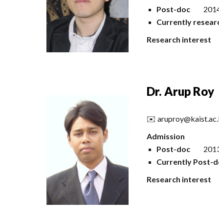
Post-doc
2014
Currently resear
Research interest
Dr.
Arup Roy
✉️
aruproy@kaist.ac.
Admission
Post-doc
2013
Currently Post-d
Research interest