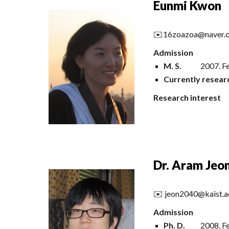
Eunmi Kwon
✉️
16zoazoa@naver.
Admission
M. S.
2007.
Fe
Currently
resear
Research interest
Dr. Aram Jeo
✉️
jeon2040@kaist.a
Admission
Ph
.
D
.
200
8
.
Fe