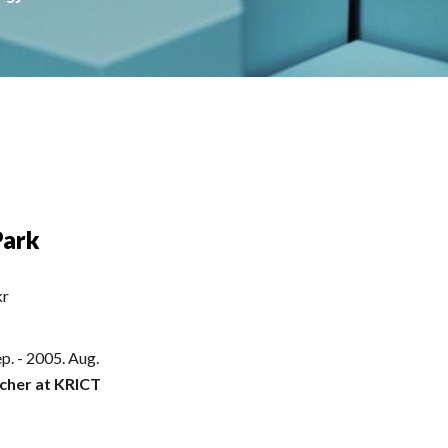
Park
kr
p. - 2005. Aug.
cher at KRICT