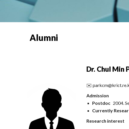
Alumni
Dr. Chul Min 
✉️
parkcm@krict.re.
Admission
Postdoc
2004. Se
Currently Resear
Research interest