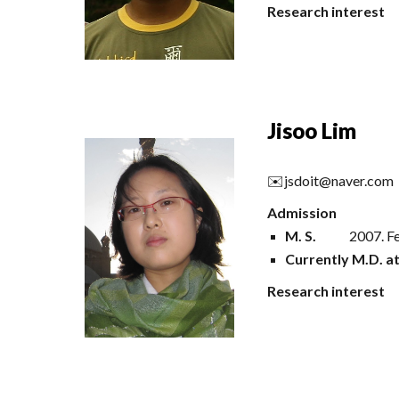
Research interest
Jisoo Lim
✉️
jsdoit@naver.com
Admission
M
.
S
.
200
7
.
F
Currently M.D. a
Research interest