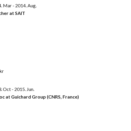
. Mar - 2014. Aug.
cher at SAIT
kr
. Oct - 2015. Jun.
oc at Guichard Group (CNRS, France)